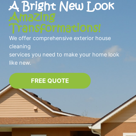
A Bright New Look
Amazing
Transformations!
We offer comprehensive exterior house
cleaning
services you need to make your home look
like new.
FREE QUOTE