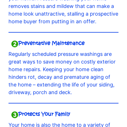
removes stains and mildew that can make a
home look unattractive, stalling a prospective
home buyer from putting in an offer.
Preventative Maintenance
Regularly scheduled pressure washings are
great ways to save money on costly exterior
home repairs. Keeping your home clean
hinders rot, decay and premature aging of
the home – extending the life of your siding,
driveway, porch and deck.
Protects Your Family
Your home is also the home to a variety of