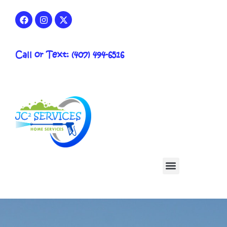
Call or Text: (407) 494-6516