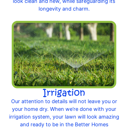
look clean and new, while safeguarding its
longevity and charm.
Irrigation
Our attention to details will not leave you or
your home dry. When we’re done with your
irrigation system, your lawn will look amazing
and ready to be in the Better Homes