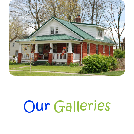
Our
Galleries