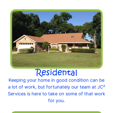
Residental
Keeping your home in good condition can be
a lot of work, but fortunately our team at JC²
Services is here to take on some of that work
for you.