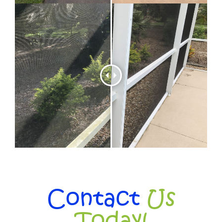
Contact
Us
Today!