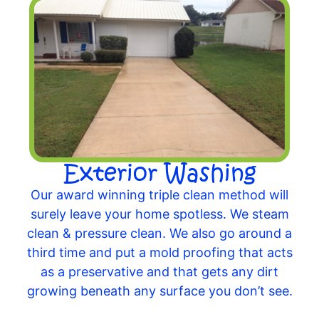
Exterior Washing
Our award winning triple clean method will
surely leave your home spotless. We steam
clean & pressure clean. We also go around a
third time and put a mold proofing that acts
as a preservative and that gets any dirt
growing beneath any surface you don’t see.