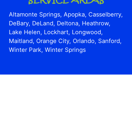
Altamonte Springs, Apopka, Casselberry,
DeBary, DeLand, Deltona, Heathrow,
Lake Helen, Lockhart, Longwood,
Maitland, Orange City, Orlando, Sanford,
Winter Park, Winter Springs