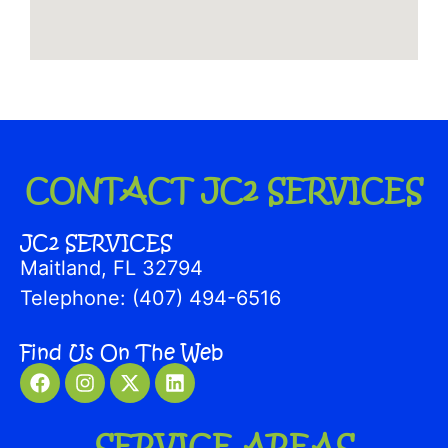
CONTACT JC2 SERVICES
JC2 SERVICES
Maitland, FL 32794
Telephone: (407) 494-6516
Find Us On The Web
SERVICE AREAS