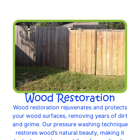
Wood Restoration
Wood restoration rejuvenates and protects
your wood surfaces, removing years of dirt
and grime. Our pressure washing technique
restores wood’s natural beauty, making it