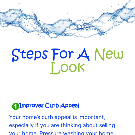
Steps For A
New
Look
Improves Curb Appeal
Your home’s curb appeal is important,
especially if you are thinking about selling
your home. Pressure washing your home