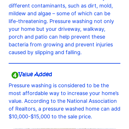
different contaminants, such as dirt, mold,
mildew and algae – some of which can be
life-threatening. Pressure washing not only
your home but your driveway, walkway,
porch and patio can help prevent these
bacteria from growing and prevent injuries
caused by slipping and falling.
Value Added
Pressure washing is considered to be the
most affordable way to increase your home’s
value. According to the National Association
of Realtors, a pressure washed home can add
$10,000-$15,000 to the sale price.