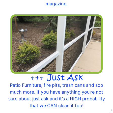
magazine.
+++ Just Ask
Patio Furniture, fire pits, trash cans and soo
much more. If you have anything you’re not
sure about just ask and it’s a HIGH probability
that we CAN clean it too!