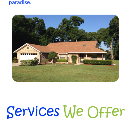
paradise.
Services
We Offer