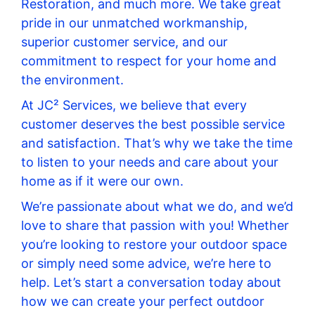
Restoration, and much more. We take great
pride in our unmatched workmanship,
superior customer service, and our
commitment to respect for your home and
the environment.
At JC² Services, we believe that every
customer deserves the best possible service
and satisfaction. That’s why we take the time
to listen to your needs and care about your
home as if it were our own.
We’re passionate about what we do, and we’d
love to share that passion with you! Whether
you’re looking to restore your outdoor space
or simply need some advice, we’re here to
help. Let’s start a conversation today about
how we can create your perfect outdoor