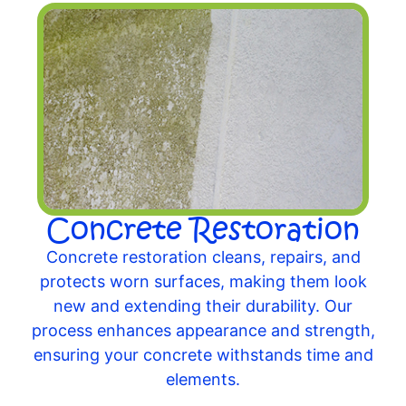
Concrete Restoration
Concrete restoration cleans, repairs, and
protects worn surfaces, making them look
new and extending their durability. Our
process enhances appearance and strength,
ensuring your concrete withstands time and
elements.