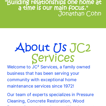
"Building relationships one home at
a time is our main focus."
Jonathan Cohn
About Us
JC2
Services
Welcome to JC² Services, a family owned
business that has been serving your
community with exceptional home
maintenance services since 1972!
Our team of experts specializes in Pressure
Cleaning, Concrete Restoration, Wood